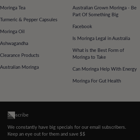
Moringa Tea
Australian Grown Moringa - Be
Part Of Something Big
Turmeric & Pepper Capsules
Facebook
Moringa Oil
Is Moringa Legal in Australia
Ashwagandha
What is the Best Form of
Clearance Products
Moringa to Take
Australian Moringa
Can Moringa Help With Energy
Moringa For Gut Health
Subscribe
We constantly have big specials for our email subscribers.
Keep an eye out for them and save $$