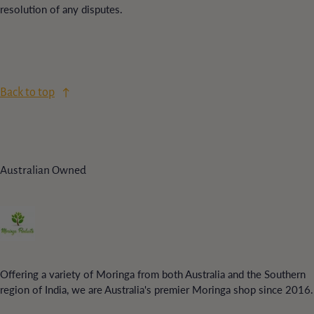
resolution of any disputes.
Back to top
Australian Owned
Offering a variety of Moringa from both Australia and the Southern
region of India, we are Australia's premier Moringa shop since 2016.