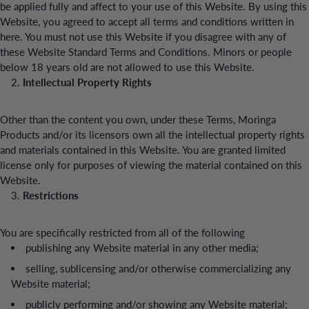
be applied fully and affect to your use of this Website. By using this
Website, you agreed to accept all terms and conditions written in
here. You must not use this Website if you disagree with any of
these Website Standard Terms and Conditions. Minors or people
below 18 years old are not allowed to use this Website.
Intellectual Property Rights
Other than the content you own, under these Terms, Moringa
Products and/or its licensors own all the intellectual property rights
and materials contained in this Website. You are granted limited
license only for purposes of viewing the material contained on this
Website.
Restrictions
You are specifically restricted from all of the following
publishing any Website material in any other media;
selling, sublicensing and/or otherwise commercializing any
Website material;
publicly performing and/or showing any Website material;