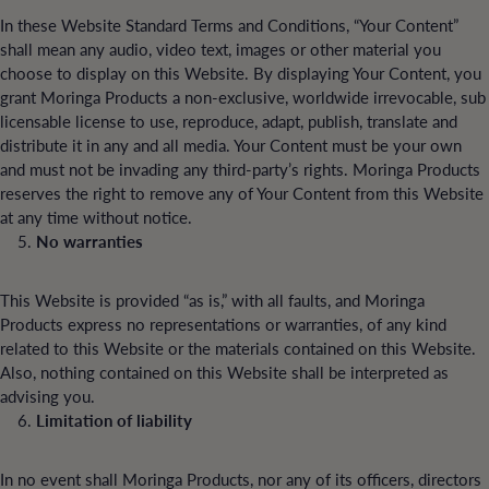
In these Website Standard Terms and Conditions, “Your Content”
shall mean any audio, video text, images or other material you
choose to display on this Website. By displaying Your Content, you
grant Moringa Products a non-exclusive, worldwide irrevocable, sub
licensable license to use, reproduce, adapt, publish, translate and
distribute it in any and all media. Your Content must be your own
and must not be invading any third-party’s rights. Moringa Products
reserves the right to remove any of Your Content from this Website
at any time without notice.
No warranties
This Website is provided “as is,” with all faults, and Moringa
Products express no representations or warranties, of any kind
related to this Website or the materials contained on this Website.
Also, nothing contained on this Website shall be interpreted as
advising you.
Limitation of liability
In no event shall Moringa Products, nor any of its officers, directors