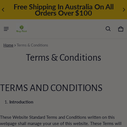
Free Shipping In Australia On All
Orders Over $100
Car
0 i
Home
Terms & Conditions
Terms & Conditions
TERMS AND CONDITIONS
Introduction
These Website Standard Terms and Conditions written on this
webpage shall manage your use of this website. These Terms will