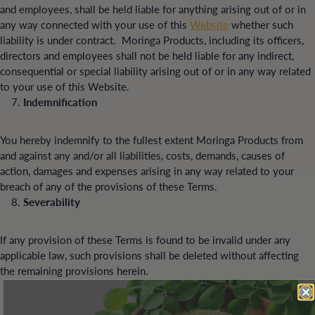
and employees, shall be held liable for anything arising out of or in
any way connected with your use of this
Website
whether such
liability is under contract. Moringa Products, including its officers,
directors and employees shall not be held liable for any indirect,
consequential or special liability arising out of or in any way related
to your use of this Website.
Indemnification
You hereby indemnify to the fullest extent Moringa Products from
and against any and/or all liabilities, costs, demands, causes of
action, damages and expenses arising in any way related to your
breach of any of the provisions of these Terms.
Severability
If any provision of these Terms is found to be invalid under any
applicable law, such provisions shall be deleted without affecting
the remaining provisions herein.
Variation of Terms