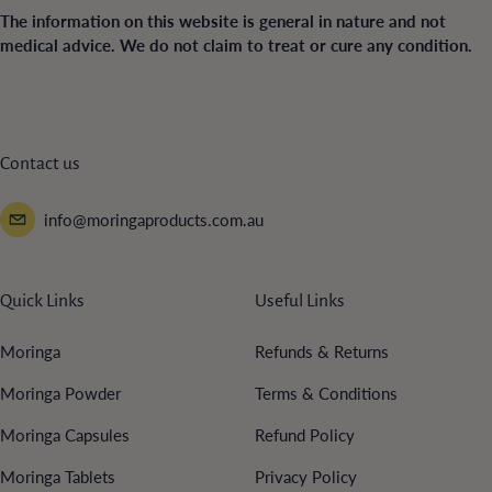
The information on this website is general in nature and not
medical advice. We do not claim to treat or cure any condition.
Contact us
info@moringaproducts.com.au
Quick Links
Useful Links
Moringa
Refunds & Returns
Moringa Powder
Terms & Conditions
Moringa Capsules
Refund Policy
Moringa Tablets
Privacy Policy