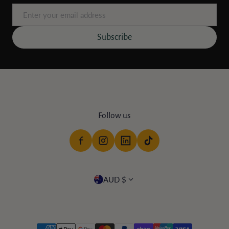
Email
Subscribe
Follow us
Country/region
AUD $
Payment methods