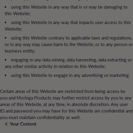
using this Website in any way that is or may be damaging to
this Website;
using this Website in any way that impacts user access to this
Website;
using this Website contrary to applicable laws and regulations,
or in any way may cause harm to the Website, or to any person or
business entity;
engaging in any data mining, data harvesting, data extracting or
any other similar activity in relation to this Website;
using this Website to engage in any advertising or marketing.
Certain areas of this Website are restricted from being access by
you and Moringa Products may further restrict access by you to any
areas of this Website, at any time, in absolute discretion. Any user
ID and password you may have for this Website are confidential and
you must maintain confidentiality as well.
Your Content