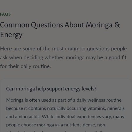
FAQS
Common Questions About Moringa &
Energy
Here are some of the most common questions people
ask when deciding whether moringa may be a good fit
for their daily routine.
Can moringa help support energy levels?
Moringa is often used as part of a daily wellness routine
because it contains naturally occurring vitamins, minerals
and amino acids. While individual experiences vary, many
people choose moringa as a nutrient-dense, non-