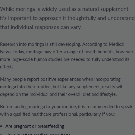
While moringa is widely used as a natural supplement,
it’s important to approach it thoughtfully and understand
that individual responses can vary.
Research into moringa is still developing. According to Medical
News Today, moringa may offer a range of health benefits, however
more large-scale human studies are needed to fully understand its
effects.
Many people report positive experiences when incorporating
moringa into their routine, but like any supplement, results will
depend on the individual and their overall diet and lifestyle.
Before adding moringa to your routine, it is recommended to speak
with a qualified healthcare professional, particularly if you:
Are pregnant or breastfeeding
Have existing medical conditions