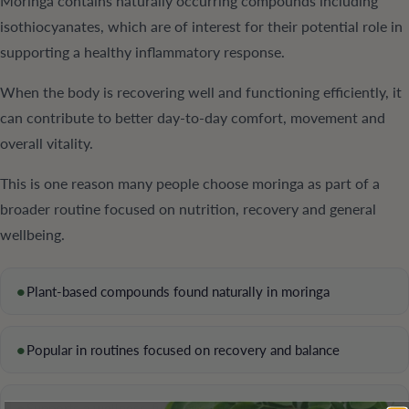
Moringa contains naturally occurring compounds including
isothiocyanates, which are of interest for their potential role in
supporting a healthy inflammatory response.
When the body is recovering well and functioning efficiently, it
can contribute to better day-to-day comfort, movement and
overall vitality.
This is one reason many people choose moringa as part of a
broader routine focused on nutrition, recovery and general
wellbeing.
•
Plant-based compounds found naturally in moringa
•
Popular in routines focused on recovery and balance
•
Supports a wellness-first, non-stimulant approach