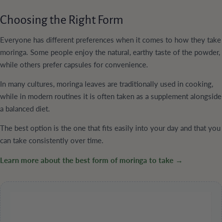
Choosing the Right Form
Everyone has different preferences when it comes to how they take
moringa. Some people enjoy the natural, earthy taste of the powder,
while others prefer capsules for convenience.
In many cultures, moringa leaves are traditionally used in cooking,
while in modern routines it is often taken as a supplement alongside
a balanced diet.
The best option is the one that fits easily into your day and that you
can take consistently over time.
Learn more about the best form of moringa to take →