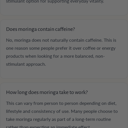
stimulant option for supporting everyday vitality.
Does moringa contain caffeine?
No, moringa does not naturally contain caffeine. This is
one reason some people prefer it over coffee or energy
products when looking for a more balanced, non-
stimulant approach.
How long does moringa take to work?
This can vary from person to person depending on diet,
lifestyle and consistency of use. Many people choose to
take moringa regularly as part of a long-term routine
rather than expecting an immediate effect.