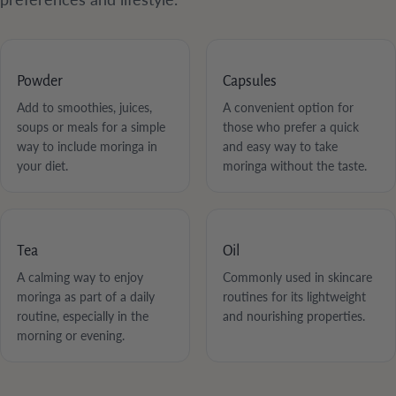
Powder
Capsules
Add to smoothies, juices,
A convenient option for
soups or meals for a simple
those who prefer a quick
way to include moringa in
and easy way to take
your diet.
moringa without the taste.
Tea
Oil
A calming way to enjoy
Commonly used in skincare
moringa as part of a daily
routines for its lightweight
routine, especially in the
and nourishing properties.
morning or evening.