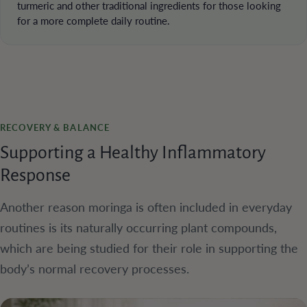
turmeric and other traditional ingredients for those looking
for a more complete daily routine.
RECOVERY & BALANCE
Supporting a Healthy Inflammatory
Response
Another reason moringa is often included in everyday
routines is its naturally occurring plant compounds,
which are being studied for their role in supporting the
body’s normal recovery processes.