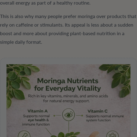
overall energy as part of a healthy routine.
This is also why many people prefer moringa over products that
rely on caffeine or stimulants. Its appeal is less about a sudden
boost and more about providing plant-based nutrition in a
simple daily format.