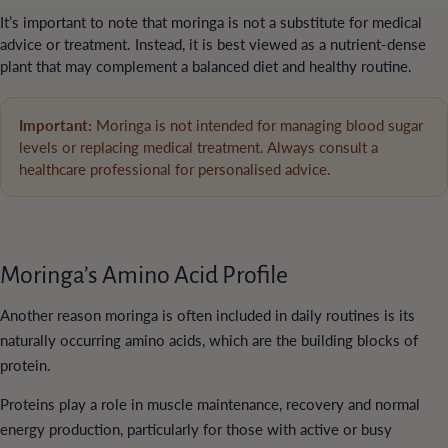
It’s important to note that moringa is not a substitute for medical
advice or treatment. Instead, it is best viewed as a nutrient-dense
plant that may complement a balanced diet and healthy routine.
Important:
Moringa is not intended for managing blood sugar
levels or replacing medical treatment. Always consult a
healthcare professional for personalised advice.
Moringa’s Amino Acid Profile
Another reason moringa is often included in daily routines is its
naturally occurring amino acids, which are the building blocks of
protein.
Proteins play a role in muscle maintenance, recovery and normal
energy production, particularly for those with active or busy