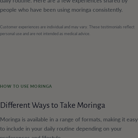
daily routine. Here are a few experiences shared by
people who have been using moringa consistently.
Customer experiences are individual and may vary. These testimonials reflect
personal use and are not intended as medical advice.
HOW TO USE MORINGA
Different Ways to Take Moringa
Moringa is available in a range of formats, making it easy
to include in your daily routine depending on your
preferences and lifestyle.