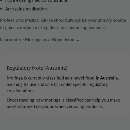
Are taking medication
Professional medical advice should always be your primary source
of guidance when making decisions about supplements.
Learn more: Moringa as a Novel Food →
Regulatory Note (Australia)
Moringa is currently classified as a
novel food in Australia
,
meaning its use and sale fall under specific regulatory
considerations.
Understanding how moringa is classified can help you make
more informed decisions when choosing products.