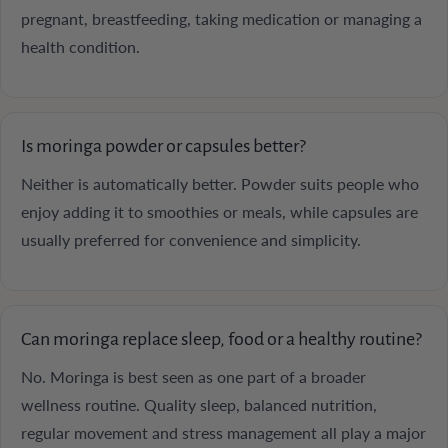
pregnant, breastfeeding, taking medication or managing a
health condition.
Is moringa powder or capsules better?
Neither is automatically better. Powder suits people who
enjoy adding it to smoothies or meals, while capsules are
usually preferred for convenience and simplicity.
Can moringa replace sleep, food or a healthy routine?
No. Moringa is best seen as one part of a broader
wellness routine. Quality sleep, balanced nutrition,
regular movement and stress management all play a major