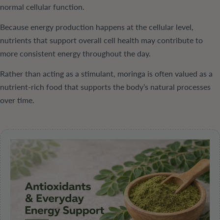
normal cellular function.
Because energy production happens at the cellular level,
nutrients that support overall cell health may contribute to
more consistent energy throughout the day.
Rather than acting as a stimulant, moringa is often valued as a
nutrient-rich food that supports the body’s natural processes
over time.