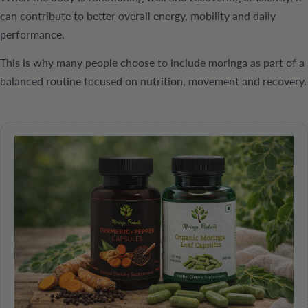
can contribute to better overall energy, mobility and daily
performance.
This is why many people choose to include moringa as part of a
balanced routine focused on nutrition, movement and recovery.