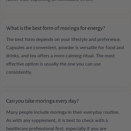
What is the best form of moringa for energy?
The best form depends on your lifestyle and preference.
Capsules are convenient, powder is versatile for food and
drinks, and tea offers a more calming ritual. The most
effective option is usually the one you can use
consistently.
Can you take moringa every day?
Many people include moringa in their everyday routine.
As with any supplement, it is best to check with a
healthcare professional first, especially if you are