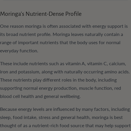
Moringa’s Nutrient-Dense Profile
One reason moringa is often associated with energy support is
its broad nutrient profile. Moringa leaves naturally contain a
range of important nutrients that the body uses for normal
everyday function.
These include nutrients such as vitamin A, vitamin C, calcium,
iron and potassium, along with naturally occurring amino acids.
These nutrients play different roles in the body, including
supporting normal energy production, muscle function, red
blood cell health and general wellbeing.
Because energy levels are influenced by many factors, including
sleep, food intake, stress and general health, moringa is best
thought of as a nutrient-rich food source that may help support