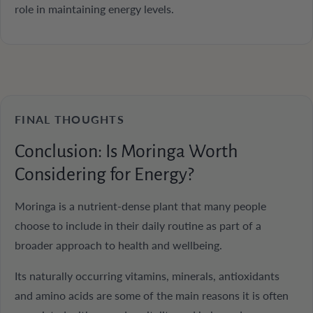
role in maintaining energy levels.
FINAL THOUGHTS
Conclusion: Is Moringa Worth
Considering for Energy?
Moringa is a nutrient-dense plant that many people
choose to include in their daily routine as part of a
broader approach to health and wellbeing.
Its naturally occurring vitamins, minerals, antioxidants
and amino acids are some of the main reasons it is often