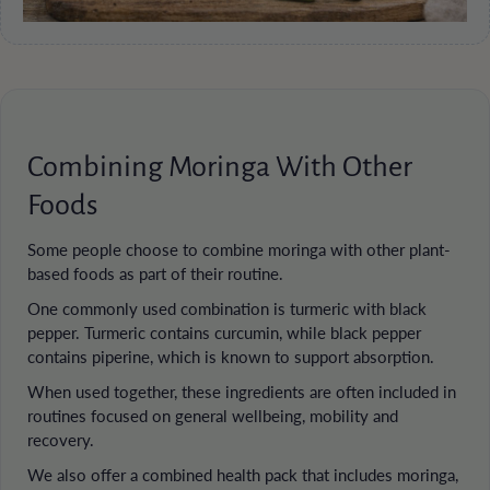
Combining Moringa With Other
Foods
Some people choose to combine moringa with other plant-
based foods as part of their routine.
One commonly used combination is turmeric with black
pepper. Turmeric contains curcumin, while black pepper
contains piperine, which is known to support absorption.
When used together, these ingredients are often included in
routines focused on general wellbeing, mobility and
recovery.
We also offer a combined health pack that includes moringa,