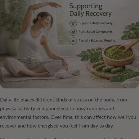
Daily life places different kinds of stress on the body, from
physical activity and poor sleep to busy routines and
environmental factors. Over time, this can affect how well you
recover and how energised you feel from day to day.