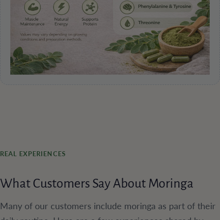
REAL EXPERIENCES
What Customers Say About Moringa
Many of our customers include moringa as part of their