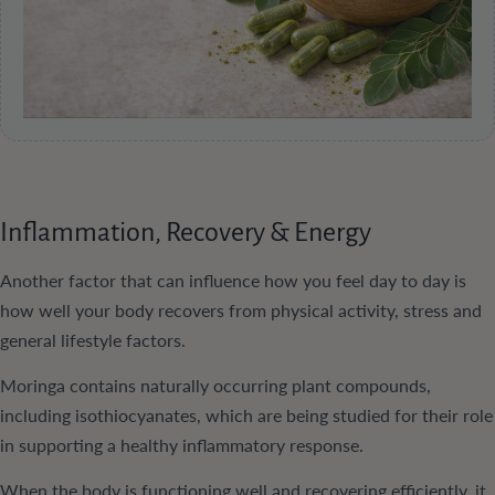
Inflammation, Recovery & Energy
Another factor that can influence how you feel day to day is
how well your body recovers from physical activity, stress and
general lifestyle factors.
Moringa contains naturally occurring plant compounds,
including isothiocyanates, which are being studied for their role
in supporting a healthy inflammatory response.
When the body is functioning well and recovering efficiently, it