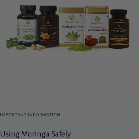
IMPORTANT INFORMATION
Using Moringa Safely