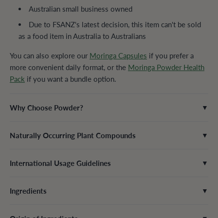
Australian small business owned
Due to FSANZ's latest decision, this item can't be sold
as a food item in Australia to Australians
You can also explore our
Moringa Capsules
if you prefer a
more convenient daily format, or the
Moringa Powder Health
Pack
if you want a bundle option.
Why Choose Powder?
▼
Naturally Occurring Plant Compounds
▼
International Usage Guidelines
▼
Ingredients
▼