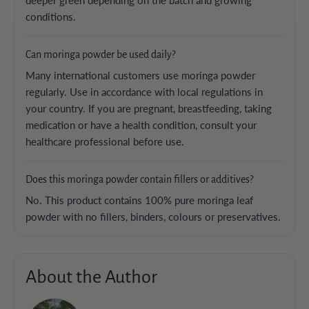
conditions.
Can moringa powder be used daily?
Many international customers use moringa powder
regularly. Use in accordance with local regulations in
your country. If you are pregnant, breastfeeding, taking
medication or have a health condition, consult your
healthcare professional before use.
Does this moringa powder contain fillers or additives?
No. This product contains 100% pure moringa leaf
powder with no fillers, binders, colours or preservatives.
About the Author