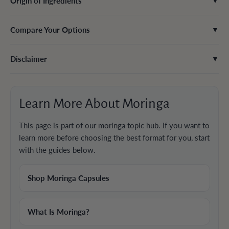
Origin of Ingredients
▼
Compare Your Options
▼
Disclaimer
▼
Learn More About Moringa
This page is part of our moringa topic hub. If you want to
learn more before choosing the best format for you, start
with the guides below.
Shop Moringa Capsules
What Is Moringa?