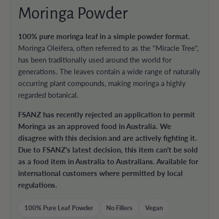
Moringa Powder
100% pure moringa leaf in a simple powder format.
Moringa Oleifera, often referred to as the "Miracle Tree",
has been traditionally used around the world for
generations. The leaves contain a wide range of naturally
occurring plant compounds, making moringa a highly
regarded botanical.
FSANZ has recently rejected an application to permit
Moringa as an approved food in Australia. We
disagree with this decision and are actively fighting it.
Due to FSANZ's latest decision, this item can't be sold
as a food item in Australia to Australians. Available for
international customers where permitted by local
regulations.
100% Pure Leaf Powder
No Fillers
Vegan