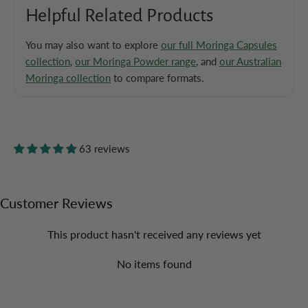
Helpful Related Products
You may also want to explore
our full Moringa Capsules
collection
,
our Moringa Powder range
, and
our Australian
Moringa collection
to compare formats.
63 reviews
Customer Reviews
This product hasn't received any reviews yet
No items found