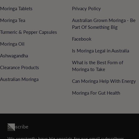
Moringa Tablets
Privacy Policy
Moringa Tea
Australian Grown Moringa - Be
Part Of Something Big
Turmeric & Pepper Capsules
Facebook
Moringa Oil
Is Moringa Legal in Australia
Ashwagandha
What is the Best Form of
Clearance Products
Moringa to Take
Australian Moringa
Can Moringa Help With Energy
Moringa For Gut Health
Subscribe
We constantly have big specials for our email subscribers.