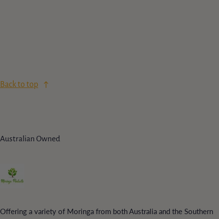
Back to top
Australian Owned
Offering a variety of Moringa from both Australia and the Southern