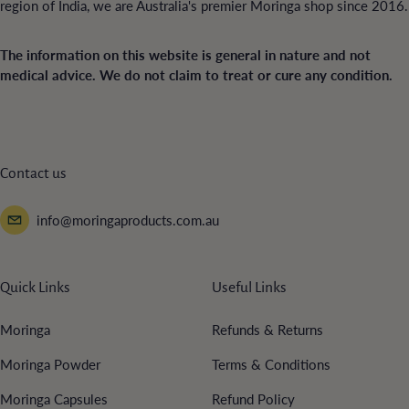
region of India, we are Australia's premier Moringa shop since 2016.
The information on this website is general in nature and not
medical advice. We do not claim to treat or cure any condition.
Contact us
info@moringaproducts.com.au
Quick Links
Useful Links
Moringa
Refunds & Returns
Moringa Powder
Terms & Conditions
Moringa Capsules
Refund Policy