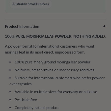
Australian Small Business
Product Information
▼
100% PURE MORINGA LEAF POWDER. NOTHING ADDED.
A powder format for international customers who want
moringa leaf in its most direct, unprocessed form.
100% pure, finely ground moringa leaf powder
No fillers, preservatives or unnecessary additives
Suitable for international customers who prefer powder
over capsules
Available in multiple sizes for everyday or bulk use
Pesticide free
Completely natural product