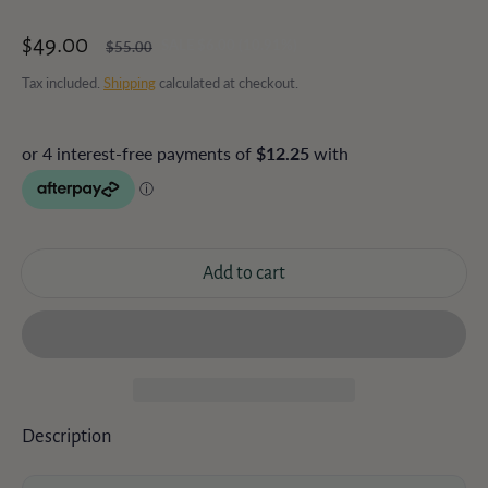
$49.00
SALE $6.00 (10.91%)
$55.00
Sale price
Regular price
Tax included.
Shipping
calculated at checkout.
Add to cart
Description