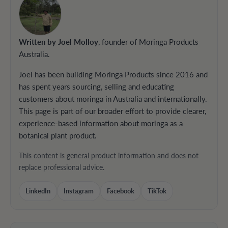
Written by Joel Molloy
, founder of Moringa Products
Australia.
Joel has been building Moringa Products since 2016 and
has spent years sourcing, selling and educating
customers about moringa in Australia and internationally.
This page is part of our broader effort to provide clearer,
experience-based information about moringa as a
botanical plant product.
This content is general product information and does not
replace professional advice.
LinkedIn
Instagram
Facebook
TikTok