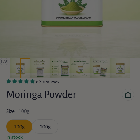
of
1
/
6
63 reviews
Moringa Powder
100g
Size
100g
200g
In stock