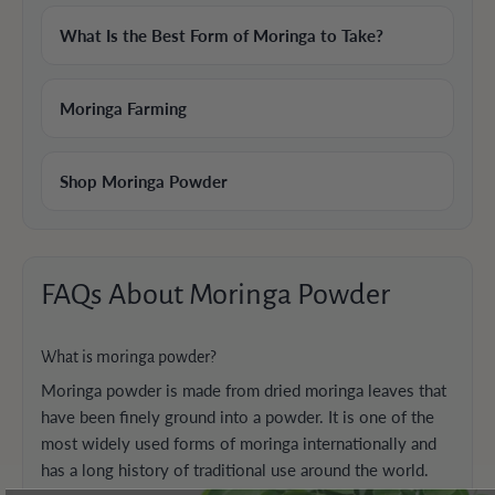
What Is the Best Form of Moringa to Take?
Moringa Farming
Shop Moringa Powder
FAQs About Moringa Powder
What is moringa powder?
Moringa powder is made from dried moringa leaves that
have been finely ground into a powder. It is one of the
most widely used forms of moringa internationally and
has a long history of traditional use around the world.